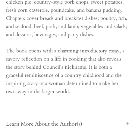
chicken pie, country-style pork chops, sweet potatoes,
fresh corn casserole, poundcake, and banana pudding.
Chapters cover breads and breakfast dishes; poultry, fish,
and seafood; beef, pork, and lamb; vegetables and salads;
and desserts, beverages, and party dishes.
The book opens with a charming introductory essay, a
savory reflection on a life in cooking that also reveals
the story behind Council's nickname. It is both a
graceful reminiscence of a country childhood and the
inspiring story of a woman determined to make her
own way in the larger world.
Learn More About the Author(s)