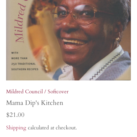
Mildred Council
/
Softcover
Mama Dip's Kitchen
$21.00
Shipping
calculated at checkout.