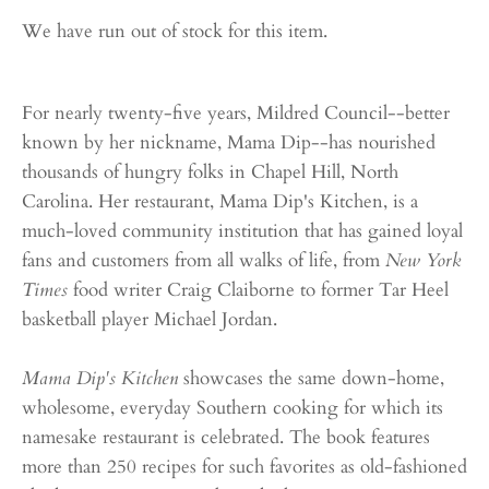
We have run out of stock for this item.
For nearly twenty-five years, Mildred Council--better
known by her nickname, Mama Dip--has nourished
thousands of hungry folks in Chapel Hill, North
Carolina. Her restaurant, Mama Dip's Kitchen, is a
much-loved community institution that has gained loyal
fans and customers from all walks of life, from
New York
Times
food writer Craig Claiborne to former Tar Heel
basketball player Michael Jordan.
Mama Dip's Kitchen
showcases the same down-home,
wholesome, everyday Southern cooking for which its
namesake restaurant is celebrated. The book features
more than 250 recipes for such favorites as old-fashioned