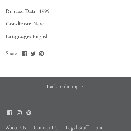
Release Date:
1999
Condition:
New
Language:
English
Share
Share
Pin
Share
on
on
it
Facebook
Twitter
Back to the top
About Us
Contact Us
Legal Stuff
Site