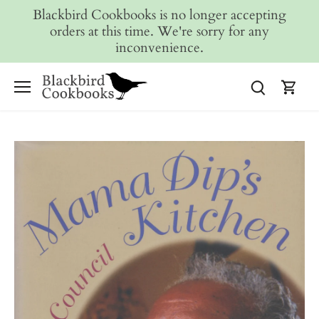
Skip
Blackbird Cookbooks is no longer accepting
to
orders at this time. We're sorry for any
content
inconvenience.