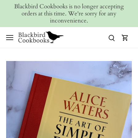
Skip
Blackbird Cookbooks is no longer accepting
to
orders at this time. We're sorry for any
content
inconvenience.