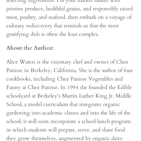
selecting ingredients. Fill your market basket with
pristine produce, healthful grains, and responsibly raised
meat, poultry, and seafood, then embark on a voyage of
culinary rediscovery that reminds us that the most
gratifying dish is often the least complex.
About the Author:
Alice Waters is the visionary chef and owner of Chez
Panisse in Berkeley, California. She is the author of four
cookbooks, including Chez Panisse Vegetables and
Fanny at Chez Panisse. In 1994 she founded the Edible
schoolyard at Berkeley's Martin Luther King Jr. Middle
School, a model curriculum that integrates organic
gardening into academic classes and into the life of the
school; it will soon incorporate a school lunch program
in which students will prepare, serve, and share food
they grow themselves, augmented by organic dairy