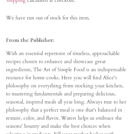
Shipping
calculated at checkout.
We have run out of stock for this item.
From the Publisher:
With an essential repertoire of timeless, approachable
recipes chosen to enhance and showcase great
ingredients, The Art of Simple Food is an indispensable
resource for home cooks. Here you will find Alice's
philosophy on everything from stocking your kitchen,
to mastering fundamentals and preparing delicious,
seasonal, inspired meals all year long. Always true to her
philosophy that a perfect meal is one that's balanced in
texture, color, and flavor, Waters helps us embrace the
seasons' bounty and make the best choices when