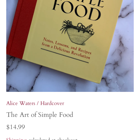
Alice Waters
/
Hardcover
The Art of Simple Food
$14.99