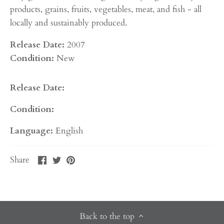
products, grains, fruits, vegetables, meat, and fish - all
locally and sustainably produced.
Release Date:
2007
Condition:
New
Release Date:
Condition:
Language:
English
Share
Share
Pin
Share
on
on
it
Facebook
Twitter
Back to the top